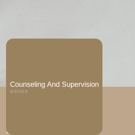
Counseling And Supervision
輔導與督導
Service Target