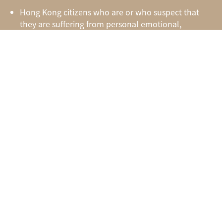
Hong Kong citizens who are or who suspect that
they are suffering from personal emotional,
behavioral, psychiatric, or psychological distresses
Groups or organizations which intend to arrange
for mental health training or counseling service for
their members or staff