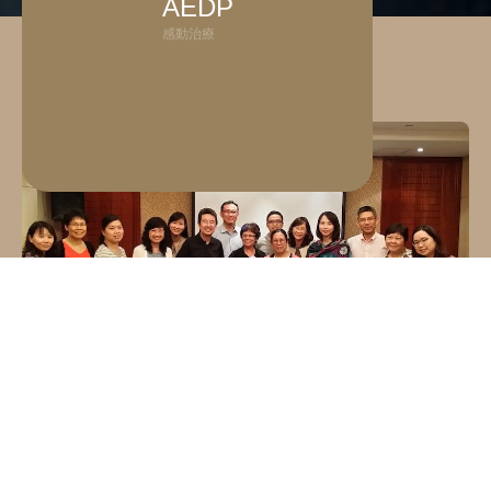
AEDP
感動治療
What is Accelerated Experiential Dynamic
Psychotherapy (AEDP®)?
Accelerated Experiential Dynamic Psychotherapy 